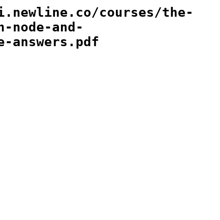
i.newline.co/courses/the-
h-node-and-
e-answers.pdf