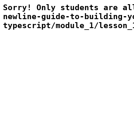
Sorry! Only students are al
newline-guide-to-building-y
typescript/module_1/lesson_