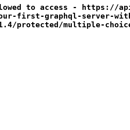
lowed to access - https://ap
our-first-graphql-server-wit
1.4/protected/multiple-choic